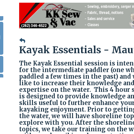
|
Kayak Essentials - Mau
The Kayak Essential session is inte
for the intermediate paddler (one w
paddled a few times in the past) and
like to increase their knowledge an
expertise on the water. This 4 hour 
is designed to provide knowledge a
skills useful to further enhance you
kayaking enjoyment. Prior to gettin
the water, we will have shoreline top
explore with you. After the shorelin
topics, we take our training on the w