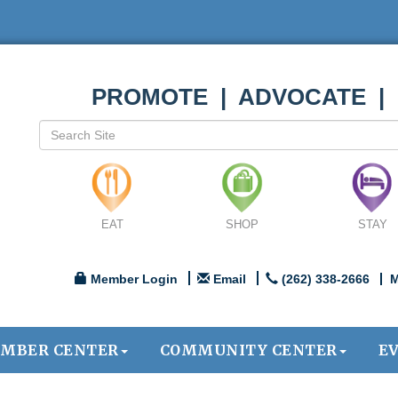
PROMOTE | ADVOCATE |
EAT
SHOP
STAY
Member Login
Email
(262) 338-2666
M
MBER CENTER
COMMUNITY CENTER
E