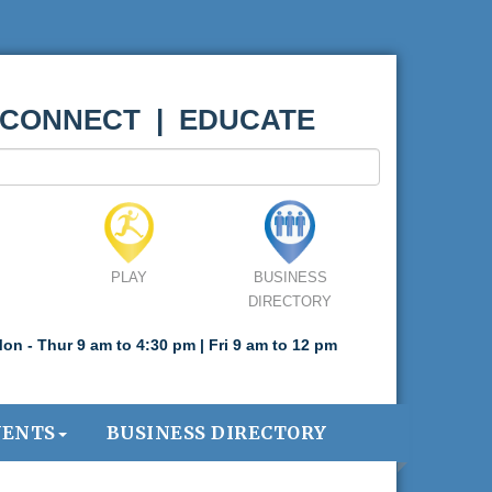
 CONNECT | EDUCATE
PLAY
BUSINESS
DIRECTORY
on - Thur 9 am to 4:30 pm | Fri 9 am to 12 pm
VENTS
BUSINESS DIRECTORY