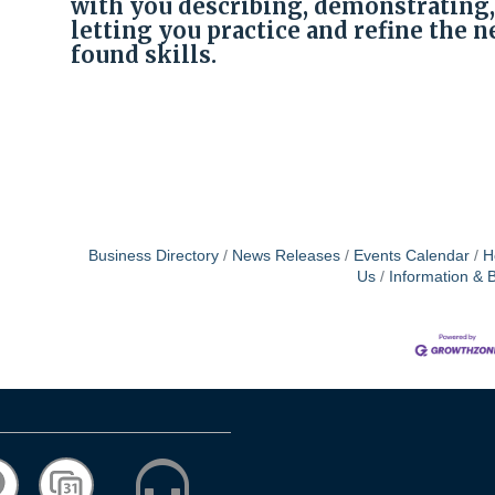
with you describing, demonstrating,
letting you practice and refine the 
|
found skills.
Business Directory
News Releases
Events Calendar
H
Us
Information & 