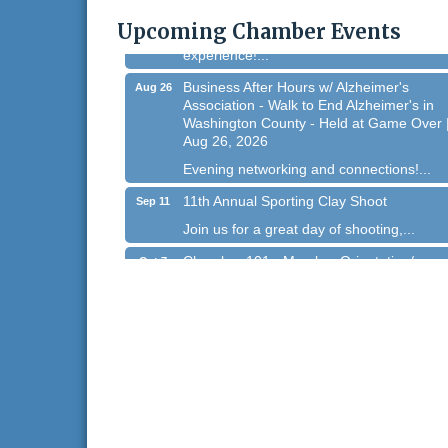
Homestead Hollow Park (Germantown)
Upcoming Chamber Events
Dynamic morning networking
experience!...
Business After Hours w/ Alzheimer's
Aug 26
Association - Walk to End Alzheimer's in
Washington County - Held at Game Over 
Aug 26, 2026
Evening networking and connections!...
11th Annual Sporting Clay Shoot
Sep 11
Join us for a great day of shooting,...
Chamber 101 - Member Orientation/
Oct 7
Refresher - August 2026
Chamber 101 - Member Orientation/
Aug 12
Refresher - August 2026
WIN Meeting - August 21st, 2026 @
Aug 21
Homestead Hollow Park (Germantown)
Dynamic morning networking
experience!...