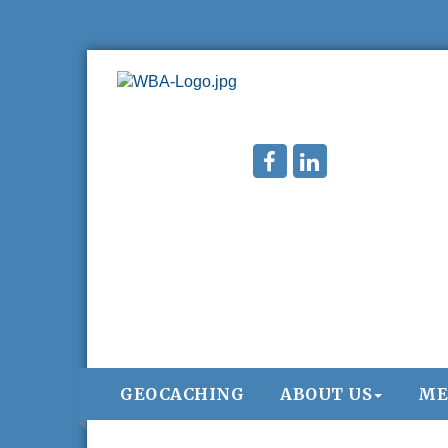
Chamber 101 - Member Orientation/
Aug 12
GEOCACHING
ABOUT US
ME
Refresher - August 2026
WIN Meeting - August 21st, 2026 @
Aug 21