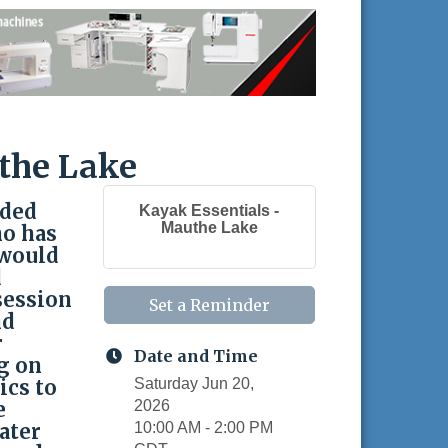
the Lake
nded
Kayak Essentials -
Mauthe Lake
ho has
 would
d
session
Set a Reminder
nd
r
Date and Time
g on
ics to
Saturday Jun 20,
e
2026
ater
10:00 AM - 2:00 PM