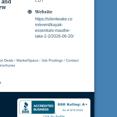
 and
CDT
new
Website
https://silentwake.co
m/event/kayak-
essentials-mauthe-
lake-2-2/2026-06-20/
ot Deals
MarketSpace
Job Postings
Contact
Brochures