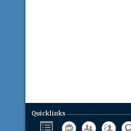
Business After Hours w/ Alzheimer's
Aug 26
Association - Walk to End Alzheimer's in
Washington County - Held at Game Over 
Aug 26, 2026
Evening networking and connections!...
11th Annual Sporting Clay Shoot
Sep 11
Join us for a great day of shooting,...
Chamber 101 - Member Orientation/
Oct 7
Refresher - August 2026
Quicklinks