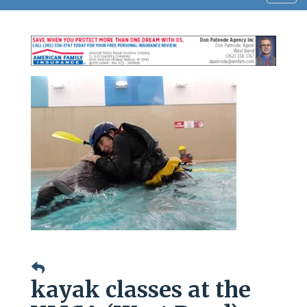
navig
kayak classes at the