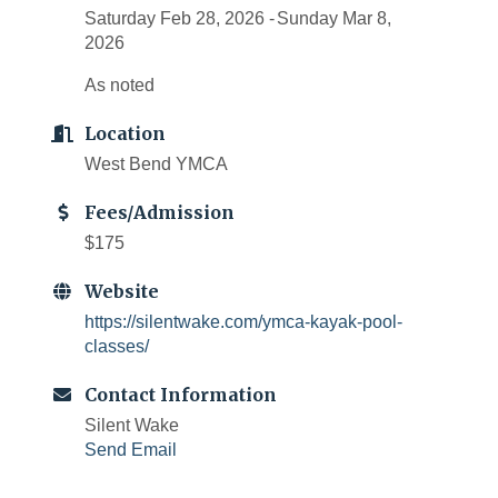
Saturday Feb 28, 2026
Sunday Mar 8,
2026
As noted
Location
West Bend YMCA
Fees/Admission
$175
Website
https://silentwake.com/ymca-kayak-pool-
classes/
Contact Information
Silent Wake
Send Email