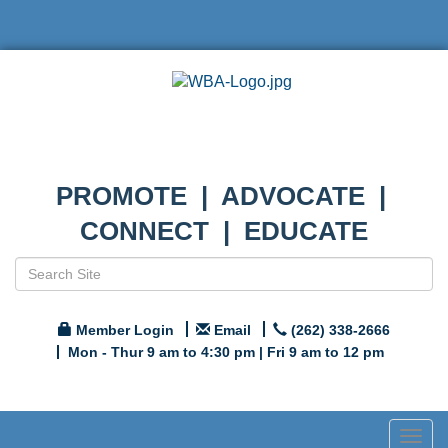
PROMOTE | ADVOCATE |
CONNECT | EDUCATE
Member Login
Email
(262) 338-2666
Mon - Thur 9 am to 4:30 pm | Fri 9 am to 12 pm
Togg