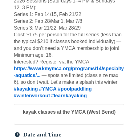
2026 Sessions (Saturdays 1–4 PM & Sundays
12–3 PM):
Series 1: Feb 14/15, Feb 21/22
Series 2: Feb 28/Mar 1, Mar 7/8
Series 3: Mar 21/22, Mar 28/29
Cost: $175 per person for the full series (less than
the typical $210 if classes booked individually) —
and you don’t need a YMCA membership to join!
Minimum age: 16.
Interested? Register via the YMCA
https://www.kmymca.org/programs/14/specialty
-aquatics/...
— spots are limited (class size max
6), so don’t wait. Let’s make a splash this winter!
#kayaking
#YMCA
#poolpaddling
#winterworkout
#learnkayaking
kayak classes at the YMCA (West Bend)
Date and Time