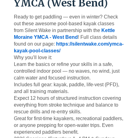
YMCA (West Bend)
Ready to get paddling — even in winter? Check
out these awesome pool-based kayak classes
from Silent Wake in partnership with the
Kettle
Moraine YMCA - West Bend
! Full class details
found on our page:
https://silentwake.com/ymca-
kayak-pool-classes/
Why you’ll love it:
Learn the basics or refine your skills in a safe,
controlled indoor pool — no waves, no wind, just
calm water and focused instruction.
Includes full gear: kayak, paddle, life-vest (PFD),
and all training materials.
Expect 12 hours of structured instruction covering
everything from stroke technique and balance to
rescue drills and re-entry skills.
Great for first-time kayakers, recreational paddlers,
or anyone prepping for open-water trips. Even
experienced paddlers benefit.