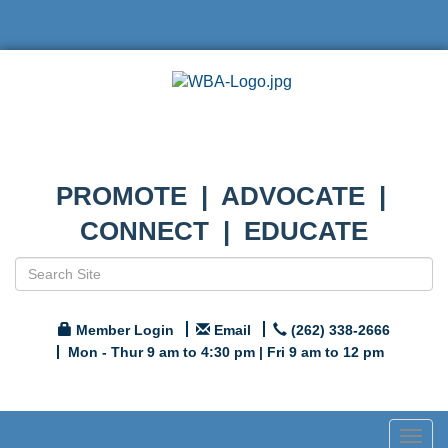
PROMOTE | ADVOCATE |
CONNECT | EDUCATE
Member Login
Email
(262) 338-2666
Mon - Thur 9 am to 4:30 pm | Fri 9 am to 12 pm
Togg