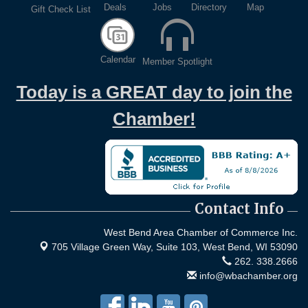
Deals
Jobs
Directory
Map
Gift Check List
WIN Meeting - August 21st, 2026 @ Homestead
Aug 21
Hollow Park (Germantown)
Dynamic morning networking experience!...
Calendar
Member Spotlight
Business After Hours w/ Alzheimer's Association -
Aug 26
Walk to End Alzheimer's in Washington County -
Today is a GREAT day to join the
Held at Game Over | Aug 26, 2026
Evening networking and connections!...
Chamber!
11th Annual Sporting Clay Shoot
Sep 11
Join us for a great day of shooting,...
Chamber 101 - Member Orientation/ Refresher -
Oct 7
August 2026
Contact Info
West Bend Area Chamber of Commerce Inc.
705 Village Green Way, Suite 103,
West Bend, WI 53090
262. 338.2666
info@wbachamber.org