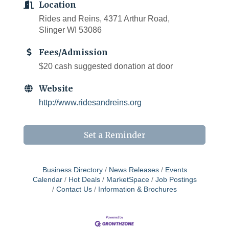
Location
Rides and Reins, 4371 Arthur Road,
Slinger WI 53086
Fees/Admission
$20 cash suggested donation at door
Website
http://www.ridesandreins.org
Set a Reminder
Business Directory
News Releases
Events
Calendar
Hot Deals
MarketSpace
Job Postings
Contact Us
Information & Brochures
West Bend $1,000 Cache Ba$h
Aug 7
Join us for this MEGA Geocaching 2-day...