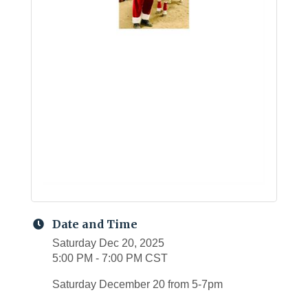
Date and Time
Saturday Dec 20, 2025
5:00 PM - 7:00 PM CST
Saturday December 20 from 5-7pm