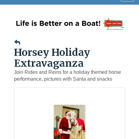
navig
Horsey Holiday
Extravaganza
Join Rides and Reins for a holiday themed horse
performance, pictures with Santa and snacks