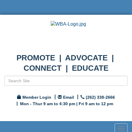
PROMOTE | ADVOCATE |
CONNECT | EDUCATE
Member Login
Email
(262) 338-2666
Mon - Thur 9 am to 4:30 pm | Fri 9 am to 12 pm
Togg