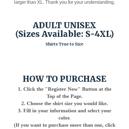
larger than XL. Thank you for your understanding.
ADULT UNISEX
(Sizes Available: S-4XL)
Shirts True to Size
HOW TO PURCHASE
1. Click the "Register Now" Button at the
Top of the Page.
2. Choose the shirt size you would like.
3. Fill in your information and select your
color.
(If you want to purchase more than one, click