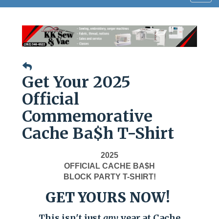
navig
Get Your 2025
Official
Commemorative
Cache Ba$h T-Shirt
2025
OFFICIAL CACHE BA$H
BLOCK PARTY T-SHIRT!
GET YOURS NOW!
This isn't just
any
year at Cache