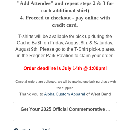
"Add Attendee" and repeat steps 2 & 3 for
each additional shirt)
4. Proceed to checkout - pay online with
credit card.
T-shirts will be available for pick up during the
Cache Ba$h on Friday, August 8th, & Saturday,
August 9th
. Please go to the T-Shirt pick-up area
in the Regner Park Pavilion to claim your order.
Order deadline is July 14th @ 1:00pm!
*Once all orders are collected, we will be making one bulk purchase with
the supplier.
Thank you to
A
l
pha Custom Apparel
of West Bend
Get Your 2025 Official Commemorative ...