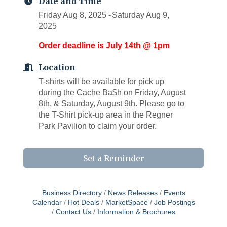
Date and Time
Friday Aug 8, 2025
Saturday Aug 9,
2025
Order deadline is July 14th @ 1pm
Location
T-shirts will be available for pick up
during the Cache Ba$h on Friday, August
8th, & Saturday, August 9th. Please go to
the T-Shirt pick-up area in the Regner
Park Pavilion to claim your order.
Set a Reminder
Business Directory
News Releases
Events
Calendar
Hot Deals
MarketSpace
Job Postings
Contact Us
Information & Brochures