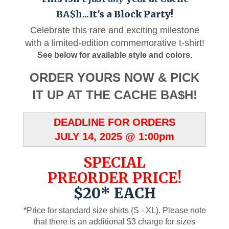
BA$h...
It's a Block Party
!
Celebrate this rare and exciting milestone
with a limited-edition commemorative t-shirt!
See below for available style and colors.
ORDER YOURS NOW & PICK
IT UP AT THE CACHE BA$H!
DEADLINE FOR ORDERS
JULY 14, 2025 @ 1:00pm
SPECIAL
PREORDER PRICE!
$20* EACH
*Price for standard size shirts (S - XL). Please note
that there is an additional $3 charge for sizes