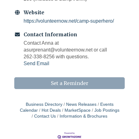
Website
https://volunteernow.net/camp-superhero/
Contact Information
Contact Anna at
asurprenant@volunteernow.net or call
262-338-8256 with questions.
Send Email
Set a Reminder
Business Directory
News Releases
Events
Calendar
Hot Deals
MarketSpace
Job Postings
Contact Us
Information & Brochures
West Bend $1,000 Cache Ba$h
Aug 7
Join us for this MEGA Geocaching 2-day...