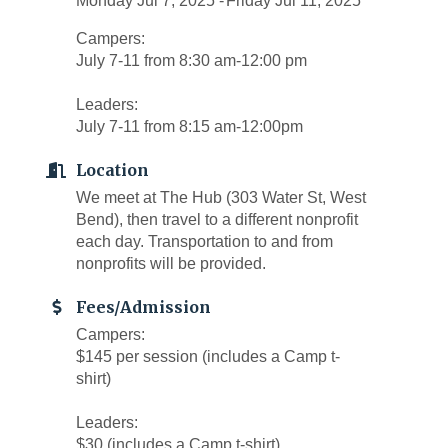
Monday Jul 7, 2025
Friday Jul 11, 2025
Campers:
July 7-11 from 8:30 am-12:00 pm
Leaders:
July 7-11 from 8:15 am-12:00pm
Location
We meet at The Hub (303 Water St, West
Bend), then travel to a different nonprofit
each day. Transportation to and from
nonprofits will be provided.
Fees/Admission
Campers:
$145 per session (includes a Camp t-
shirt)
Leaders:
$30 (includes a Camp t-shirt)