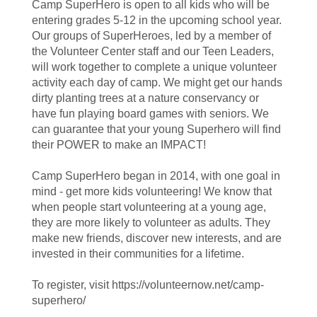
Camp SuperHero is open to all kids who will be
entering grades 5-12 in the upcoming school year.
Our groups of SuperHeroes, led by a member of
the Volunteer Center staff and our Teen Leaders,
will work together to complete a unique volunteer
activity each day of camp. We might get our hands
dirty planting trees at a nature conservancy or
have fun playing board games with seniors. We
can guarantee that your young Superhero will find
their POWER to make an IMPACT!
Camp SuperHero began in 2014, with one goal in
mind - get more kids volunteering! We know that
when people start volunteering at a young age,
they are more likely to volunteer as adults. They
make new friends, discover new interests, and are
invested in their communities for a lifetime.
To register, visit https://volunteernow.net/camp-
superhero/