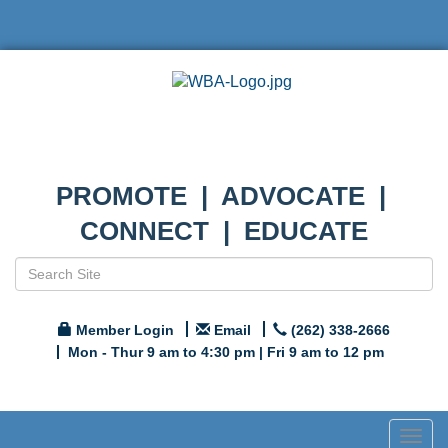
PROMOTE | ADVOCATE |
CONNECT | EDUCATE
Member Login
Email
(262) 338-2666
Mon - Thur 9 am to 4:30 pm | Fri 9 am to 12 pm
Togg