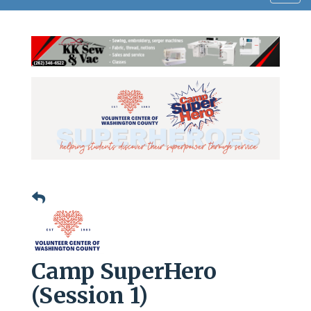
navig
Camp SuperHero
(Session 1)