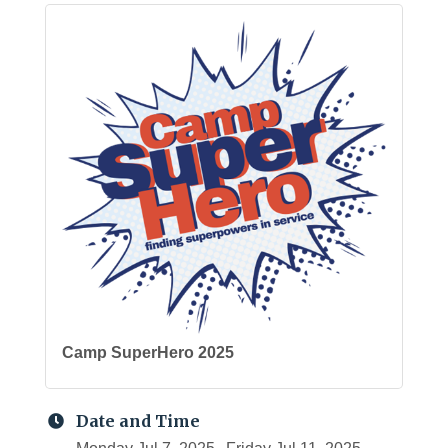
Camp SuperHero 2025
Date and Time