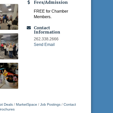
Fees/Admission
FREE for Chamber
Members.
Contact
Information
262.338.2666
Send Email
ot Deals
MarketSpace
Job Postings
Contact
Brochures