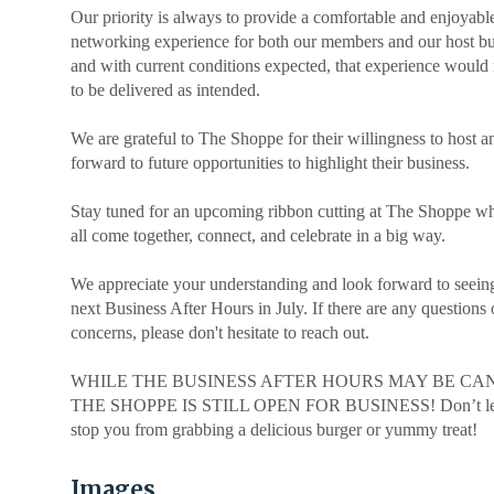
.
Our priority is always to provide a comfortable and enjoyabl
networking experience for both our members and our host bu
and with current conditions expected, that experience would 
to be delivered as intended.
.
We are grateful to The Shoppe for their willingness to host a
forward to future opportunities to highlight their business.
Stay tuned for an upcoming ribbon cutting at The Shoppe w
all come together, connect, and celebrate in a big way.
We appreciate your understanding and look forward to seeing
next Business After Hours in July. If there are any questions 
concerns, please don't hesitate to reach out.
|
WHILE THE BUSINESS AFTER HOURS MAY BE CA
THE SHOPPE IS STILL OPEN FOR BUSINESS! Don’t let 
stop you from grabbing a delicious burger or yummy treat!
Images