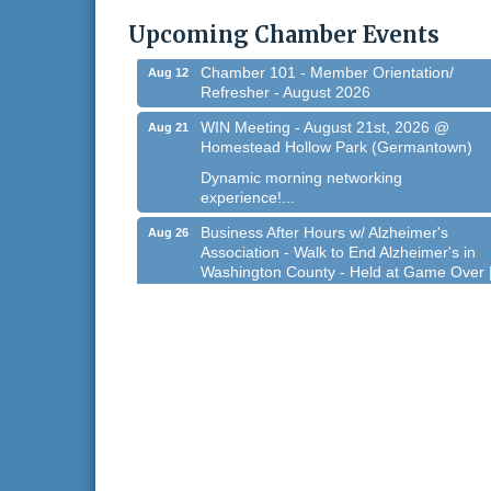
@ Regner Park!
Upcoming Chamber Events
Free country-themed summer concert at..
Chamber 101 - Member Orientation/
Aug 12
Refresher - August 2026
WIN Meeting - August 21st, 2026 @
Aug 21
Homestead Hollow Park (Germantown)
Dynamic morning networking
experience!...
Business After Hours w/ Alzheimer's
Aug 26
Association - Walk to End Alzheimer's in
Washington County - Held at Game Over 
Aug 26, 2026
Evening networking and connections!...
11th Annual Sporting Clay Shoot
Sep 11
Join us for a great day of shooting,...
Chamber 101 - Member Orientation/
Oct 7
Refresher - August 2026
West Bend $1,000 Cache Ba$h
Aug 7