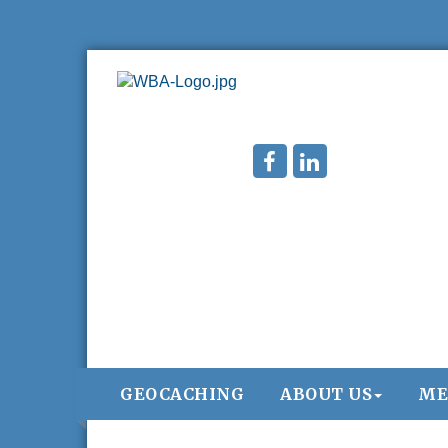
West Bend $1,000 Cache Ba$h
Aug 7
GEOCACHING
ABOUT US
ME
Join us for this MEGA Geocaching 2-day..
Regner Roundup - Free Summer Concert
Aug 7