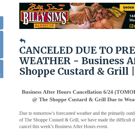
.
CANCELED DUE TO PR
WEATHER - Business Af
Shoppe Custard & Grill |
|
Business After Hours Cancellation 6/24 (TO
@ The Shoppe Custard & Grill Due to Wea
Due to tomorrow's forecasted weather and the primarily outd
of The Shoppe Custard & Grill, we have made the difficult d
cancel this week’s Business After Hours event.