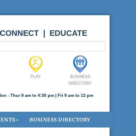
 CONNECT | EDUCATE
PLAY
BUSINESS
DIRECTORY
on - Thur 9 am to 4:30 pm | Fri 9 am to 12 pm
VENTS
BUSINESS DIRECTORY