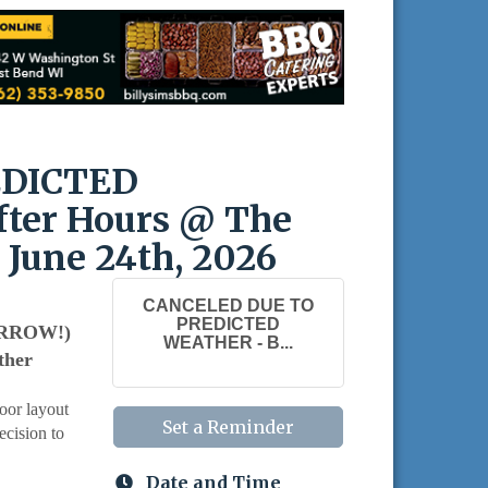
EDICTED
ter Hours @ The
 June 24th, 2026
CANCELED DUE TO
PREDICTED
MORROW!)
WEATHER - B...
ther
oor layout
Set a Reminder
ecision to
Date and Time