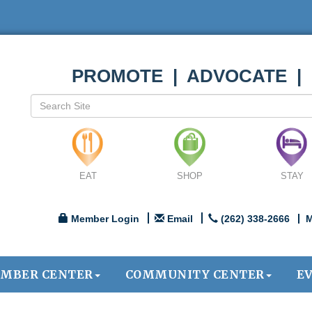
PROMOTE | ADVOCATE |
EAT
SHOP
STAY
Member Login
Email
(262) 338-2666
M
MBER CENTER
COMMUNITY CENTER
E
.