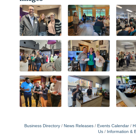
Business Directory
News Releases
Events Calendar
H
Us
Information & 