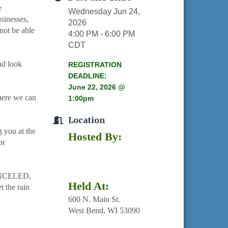
e
Wednesday Jun 24,
sinesses,
2026
not be able
4:00 PM - 6:00 PM
CDT
nd look
REGISTRATION
DEADLINE:
June 22, 2026 @
here we can
1:00pm
Location
 you at the
Hosted By:
or
NCELED,
Held At:
the rain
600 N. Main St.
West Bend, WI 53090