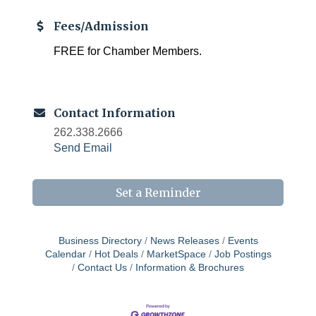
Fees/Admission
FREE for Chamber Members.
Contact Information
262.338.2666
Send Email
Set a Reminder
Business Directory
News Releases
Events
Calendar
Hot Deals
MarketSpace
Job Postings
Contact Us
Information & Brochures
Chamber 101 - Member Orientation/ Refresher -
Aug 12
August 2026
WIN Meeting - August 21st, 2026 @ Homestead
Aug 21