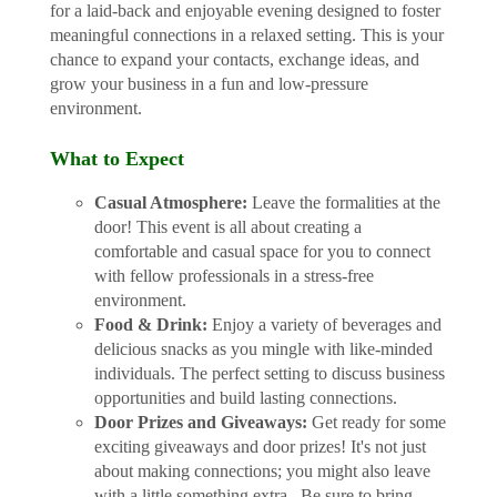
for a laid-back and enjoyable evening designed to foster
meaningful connections in a relaxed setting. This is your
chance to expand your contacts, exchange ideas, and
grow your business in a fun and low-pressure
environment.
What to Expect
Casual Atmosphere:
Leave the formalities at the
door! This event is all about creating a
comfortable and casual space for you to connect
with fellow professionals in a stress-free
environment.
Food & Drink:
Enjoy a variety of beverages and
delicious snacks as you mingle with like-minded
individuals. The perfect setting to discuss business
opportunities and build lasting connections.
Door Prizes and Giveaways:
Get ready for some
exciting giveaways and door prizes! It's not just
about making connections; you might also leave
with a little something extra. Be sure to bring