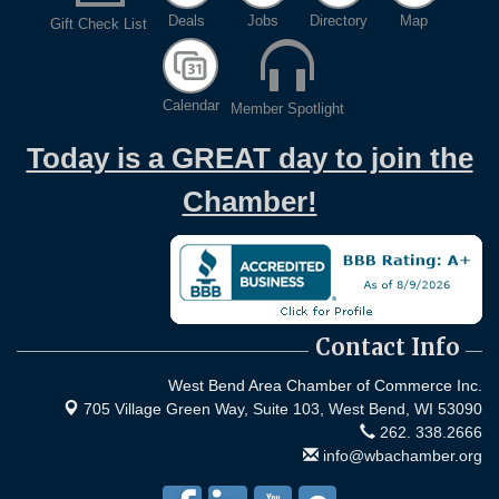
Evening networking and connections!...
Deals
Jobs
Directory
Map
Gift Check List
11th Annual Sporting Clay Shoot
Sep 11
Join us for a great day of shooting,...
Calendar
Member Spotlight
Chamber 101 - Member Orientation/ Refresher -
Oct 7
August 2026
Today is a GREAT day to join the
Chamber!
Contact Info
West Bend Area Chamber of Commerce Inc.
705 Village Green Way, Suite 103,
West Bend, WI 53090
262. 338.2666
info@wbachamber.org