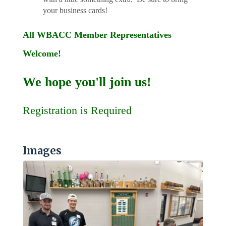
your business cards!
All WBACC Member Representatives
Welcome!
We hope you'll join us!
Registration is Required
Images