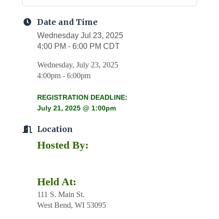
Date and Time
Wednesday Jul 23, 2025
4:00 PM - 6:00 PM CDT
Wednesday, July 23, 2025
4:00pm - 6:00pm
REGISTRATION DEADLINE:
July 21, 2025 @ 1:00pm
Location
Hosted By:
Held At:
111 S. Main St.
West Bend, WI 53095