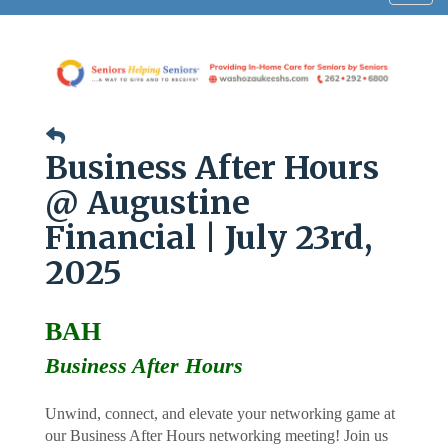
navig
Business After Hours
@ Augustine
Financial | July 23rd,
2025
BAH
Business After Hours
Unwind, connect, and elevate your networking game at
our Business After Hours networking meeting! Join us