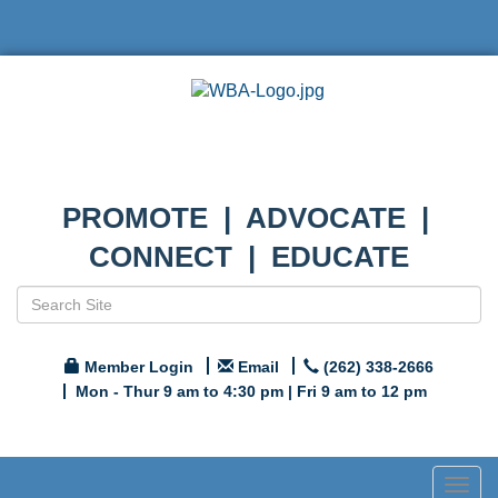
PROMOTE | ADVOCATE |
CONNECT | EDUCATE
Member Login
Email
(262) 338-2666
Mon - Thur 9 am to 4:30 pm | Fri 9 am to 12 pm
Togg