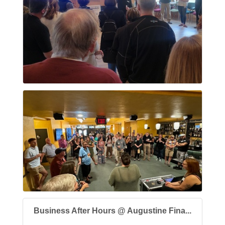
Business After Hours @ Augustine Fina...