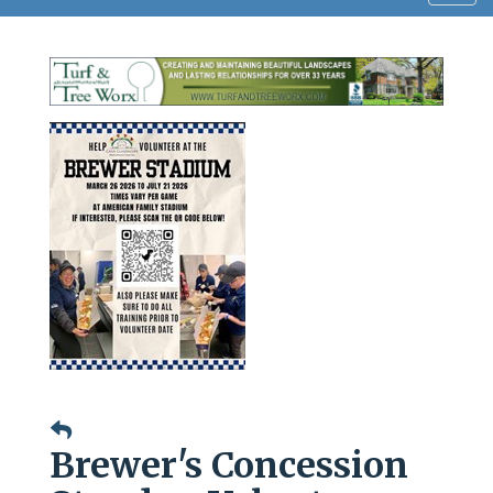
navig
Brewer's Concession