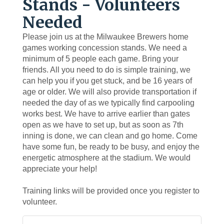
Stands - Volunteers
Needed
Please join us at the Milwaukee Brewers home
games working concession stands. We need a
minimum of 5 people each game. Bring your
friends. All you need to do is simple training, we
can help you if you get stuck, and be 16 years of
age or older. We will also provide transportation if
needed the day of as we typically find carpooling
works best. We have to arrive earlier than gates
open as we have to set up, but as soon as 7th
inning is done, we can clean and go home. Come
have some fun, be ready to be busy, and enjoy the
energetic atmosphere at the stadium. We would
appreciate your help!
Training links will be provided once you register to
volunteer.