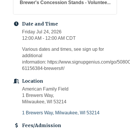
Brewer's Concession Stands - Voluntee...
Date and Time
Friday Jul 24, 2026
12:00 AM - 12:00 AM CDT
Various dates and times, see sign up for
additional
information: https://www.signupgenius.com/go/5
61156384-brewers#/
Location
American Family Field
1 Brewers Way,
Milwaukee, WI 53214
1 Brewers Way
Milwaukee
WI
53214
Fees/Admission