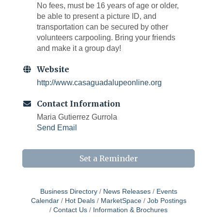
No fees, must be 16 years of age or older,
be able to present a picture ID, and
transportation can be secured by other
volunteers carpooling. Bring your friends
and make it a group day!
Website
http://www.casaguadalupeonline.org
Contact Information
Maria Gutierrez Gurrola
Send Email
Set a Reminder
Business Directory
News Releases
Events
Calendar
Hot Deals
MarketSpace
Job Postings
West Bend $1,000 Cache Ba$h
Aug 7
Contact Us
Information & Brochures