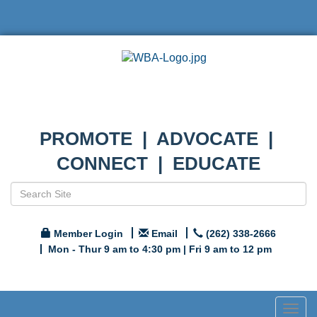
PROMOTE | ADVOCATE |
CONNECT | EDUCATE
Member Login
Email
(262) 338-2666
Mon - Thur 9 am to 4:30 pm | Fri 9 am to 12 pm
Togg