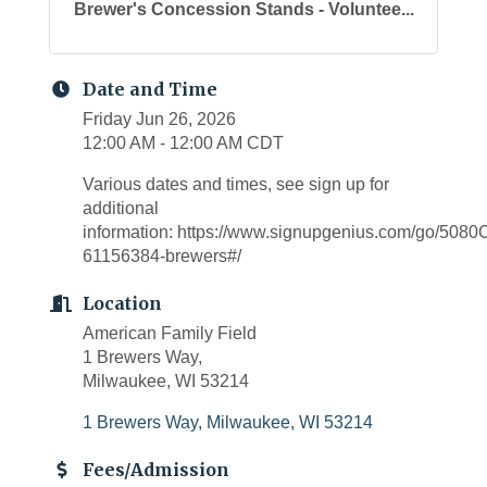
Brewer's Concession Stands - Voluntee...
Date and Time
Friday Jun 26, 2026
12:00 AM - 12:00 AM CDT
Various dates and times, see sign up for
additional
information: https://www.signupgenius.com/go/5
61156384-brewers#/
Location
American Family Field
1 Brewers Way,
Milwaukee, WI 53214
1 Brewers Way
Milwaukee
WI
53214
Fees/Admission