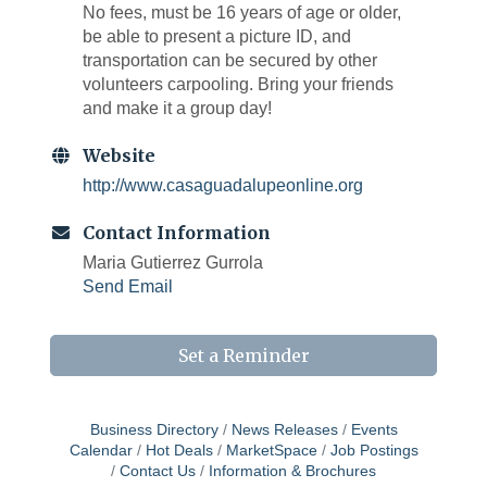
No fees, must be 16 years of age or older,
be able to present a picture ID, and
transportation can be secured by other
volunteers carpooling. Bring your friends
and make it a group day!
Website
http://www.casaguadalupeonline.org
Contact Information
Maria Gutierrez Gurrola
Send Email
Set a Reminder
Business Directory
News Releases
Events
Calendar
Hot Deals
MarketSpace
Job Postings
Contact Us
Information & Brochures