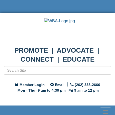
PROMOTE | ADVOCATE |
CONNECT | EDUCATE
Member Login
Email
(262) 338-2666
Mon - Thur 9 am to 4:30 pm | Fri 9 am to 12 pm
Togg