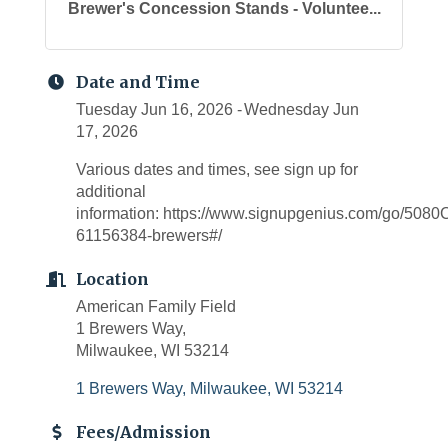
Brewer's Concession Stands - Voluntee...
Date and Time
Tuesday Jun 16, 2026
Wednesday Jun
17, 2026
Various dates and times, see sign up for
additional
information: https://www.signupgenius.com/go/5
61156384-brewers#/
Location
American Family Field
1 Brewers Way,
Milwaukee, WI 53214
1 Brewers Way
Milwaukee
WI
53214
Fees/Admission