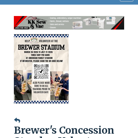
navig
Brewer's Concession