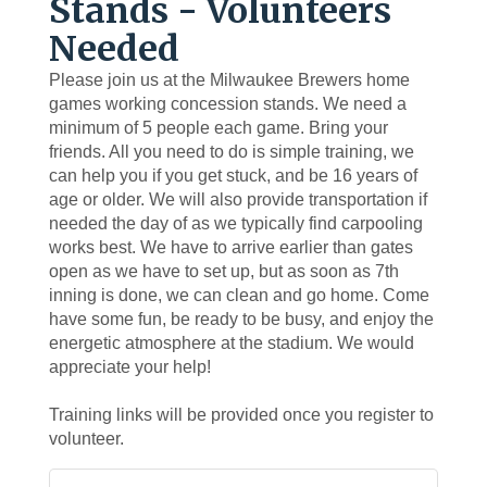
Stands - Volunteers
Needed
Please join us at the Milwaukee Brewers home
games working concession stands. We need a
minimum of 5 people each game. Bring your
friends. All you need to do is simple training, we
can help you if you get stuck, and be 16 years of
age or older. We will also provide transportation if
needed the day of as we typically find carpooling
works best. We have to arrive earlier than gates
open as we have to set up, but as soon as 7th
inning is done, we can clean and go home. Come
have some fun, be ready to be busy, and enjoy the
energetic atmosphere at the stadium. We would
appreciate your help!
Training links will be provided once you register to
volunteer.