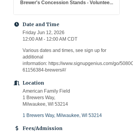
Brewer's Concession Stands - Voluntee...
Date and Time
Friday Jun 12, 2026
12:00 AM - 12:00 AM CDT
Various dates and times, see sign up for
additional
information: https://www.signupgenius.com/go/5
61156384-brewers#/
Location
American Family Field
1 Brewers Way,
Milwaukee, WI 53214
1 Brewers Way
Milwaukee
WI
53214
Fees/Admission