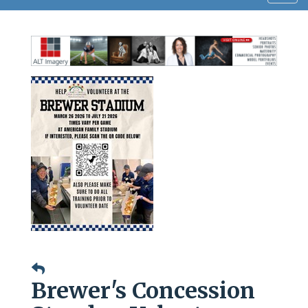
navig
Brewer's Concession