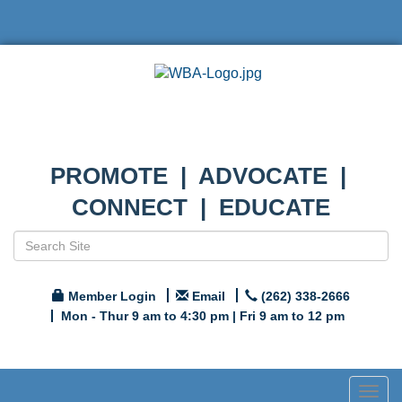
PROMOTE | ADVOCATE |
CONNECT | EDUCATE
Member Login
Email
(262) 338-2666
Mon - Thur 9 am to 4:30 pm | Fri 9 am to 12 pm
Togg