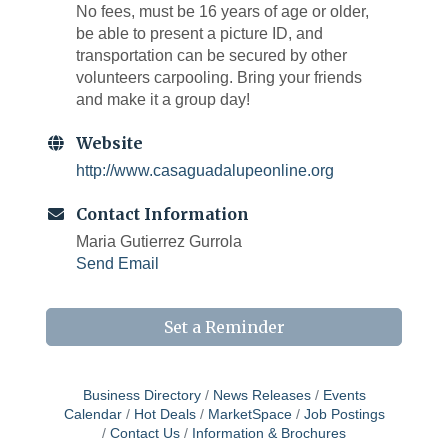
No fees, must be 16 years of age or older,
be able to present a picture ID, and
transportation can be secured by other
volunteers carpooling. Bring your friends
and make it a group day!
Website
http://www.casaguadalupeonline.org
Contact Information
Maria Gutierrez Gurrola
Send Email
Set a Reminder
Business Directory
News Releases
Events
Calendar
Hot Deals
MarketSpace
Job Postings
Contact Us
Information & Brochures