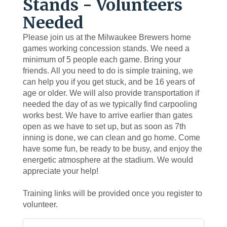
Stands - Volunteers
Needed
Please join us at the Milwaukee Brewers home
games working concession stands. We need a
minimum of 5 people each game. Bring your
friends. All you need to do is simple training, we
can help you if you get stuck, and be 16 years of
age or older. We will also provide transportation if
needed the day of as we typically find carpooling
works best. We have to arrive earlier than gates
open as we have to set up, but as soon as 7th
inning is done, we can clean and go home. Come
have some fun, be ready to be busy, and enjoy the
energetic atmosphere at the stadium. We would
appreciate your help!
Training links will be provided once you register to
volunteer.