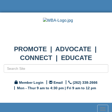
PROMOTE | ADVOCATE |
CONNECT | EDUCATE
Member Login
Email
(262) 338-2666
Mon - Thur 9 am to 4:30 pm | Fri 9 am to 12 pm
Togg