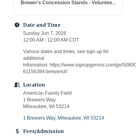
Brewer's Concession Stands - Voluntee...
Date and Time
Sunday Jun 7, 2026
12:00 AM - 12:00 AM CDT
Various dates and times, see sign up for
additional
information: https://www.signupgenius.com/go/5
61156384-brewers#/
Location
American Family Field
1 Brewers Way,
Milwaukee, WI 53214
1 Brewers Way
Milwaukee
WI
53214
Fees/Admission