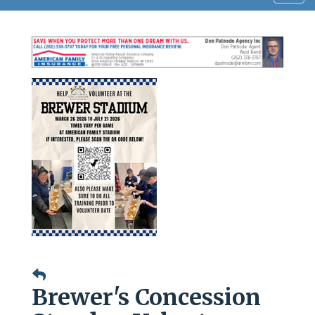
navig
Brewer's Concession