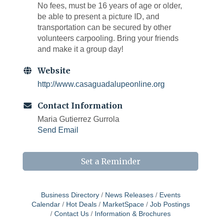
No fees, must be 16 years of age or older,
be able to present a picture ID, and
transportation can be secured by other
volunteers carpooling. Bring your friends
and make it a group day!
Website
http://www.casaguadalupeonline.org
Contact Information
Maria Gutierrez Gurrola
Send Email
Set a Reminder
Business Directory
News Releases
Events
Calendar
Hot Deals
MarketSpace
Job Postings
Contact Us
Information & Brochures