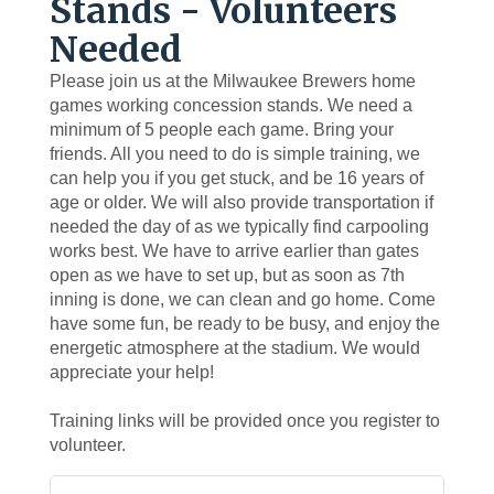
Stands - Volunteers
Needed
Please join us at the Milwaukee Brewers home
games working concession stands. We need a
minimum of 5 people each game. Bring your
friends. All you need to do is simple training, we
can help you if you get stuck, and be 16 years of
age or older. We will also provide transportation if
needed the day of as we typically find carpooling
works best. We have to arrive earlier than gates
open as we have to set up, but as soon as 7th
inning is done, we can clean and go home. Come
have some fun, be ready to be busy, and enjoy the
energetic atmosphere at the stadium. We would
appreciate your help!
Training links will be provided once you register to
volunteer.