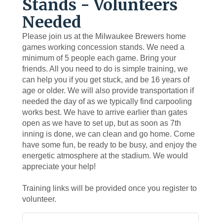
Stands - Volunteers
Needed
Please join us at the Milwaukee Brewers home
games working concession stands. We need a
minimum of 5 people each game. Bring your
friends. All you need to do is simple training, we
can help you if you get stuck, and be 16 years of
age or older. We will also provide transportation if
needed the day of as we typically find carpooling
works best. We have to arrive earlier than gates
open as we have to set up, but as soon as 7th
inning is done, we can clean and go home. Come
have some fun, be ready to be busy, and enjoy the
energetic atmosphere at the stadium. We would
appreciate your help!
Training links will be provided once you register to
volunteer.