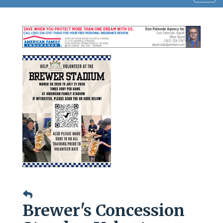
navig
Brewer's Concession