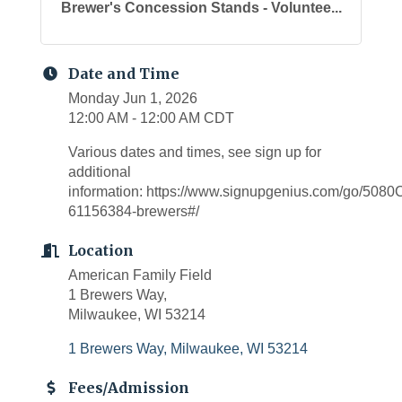
Brewer's Concession Stands - Voluntee...
Date and Time
Monday Jun 1, 2026
12:00 AM - 12:00 AM CDT
Various dates and times, see sign up for
additional
information: https://www.signupgenius.com/go/5
61156384-brewers#/
Location
American Family Field
1 Brewers Way,
Milwaukee, WI 53214
1 Brewers Way
Milwaukee
WI
53214
Fees/Admission