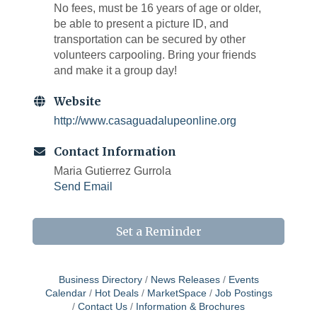
No fees, must be 16 years of age or older,
be able to present a picture ID, and
transportation can be secured by other
volunteers carpooling. Bring your friends
and make it a group day!
Website
http://www.casaguadalupeonline.org
Contact Information
Maria Gutierrez Gurrola
Send Email
Set a Reminder
Business Directory
News Releases
Events
Calendar
Hot Deals
MarketSpace
Job Postings
Contact Us
Information & Brochures