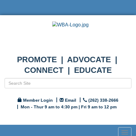
PROMOTE | ADVOCATE |
CONNECT | EDUCATE
Member Login
Email
(262) 338-2666
Mon - Thur 9 am to 4:30 pm | Fri 9 am to 12 pm
Togg