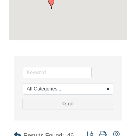
go
Button group with neste
Results Found:
46