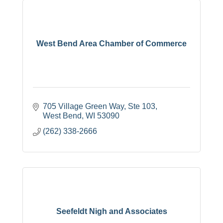
West Bend Area Chamber of Commerce
705 Village Green Way, Ste 103
West Bend
WI
53090
(262) 338-2666
Seefeldt Nigh and Associates