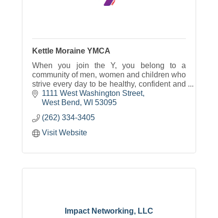
Kettle Moraine YMCA
When you join the Y, you belong to a
community of men, women and children who
strive every day to be healthy, confident and
connected.
1111 West Washington Street
West Bend
WI
53095
(262) 334-3405
Visit Website
Impact Networking, LLC