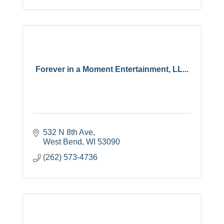
Forever in a Moment Entertainment, LL...
532 N 8th Ave
West Bend
WI
53090
(262) 573-4736