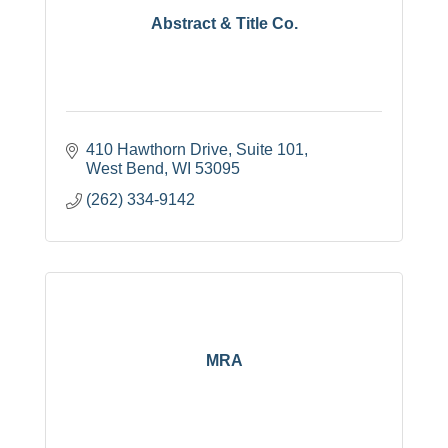
Abstract & Title Co.
410 Hawthorn Drive
Suite 101
West Bend
WI
53095
(262) 334-9142
MRA