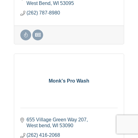
West Bend
WI
53095
(262) 787-8980
Monk's Pro Wash
655 Village Green Way 207
West bend
WI
53090
(262) 416-2068