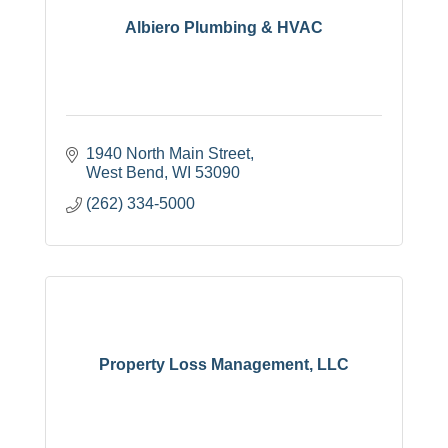
Albiero Plumbing & HVAC
1940 North Main Street
West Bend
WI
53090
(262) 334-5000
Property Loss Management, LLC