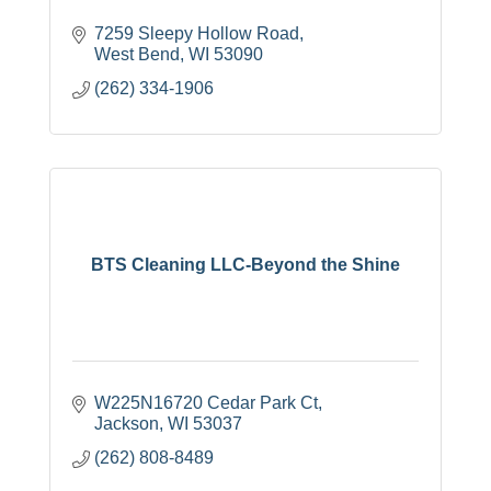
7259 Sleepy Hollow Road
West Bend
WI
53090
(262) 334-1906
BTS Cleaning LLC-Beyond the Shine
W225N16720 Cedar Park Ct
Jackson
WI
53037
(262) 808-8489