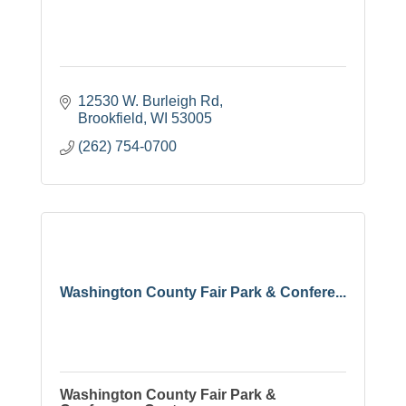
12530 W. Burleigh Rd
Brookfield
WI
53005
(262) 754-0700
Washington County Fair Park & Confere...
Washington County Fair Park &