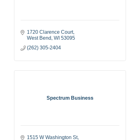
1720 Clarence Court
West Bend
WI
53095
(262) 305-2404
Spectrum Business
1515 W Washington St