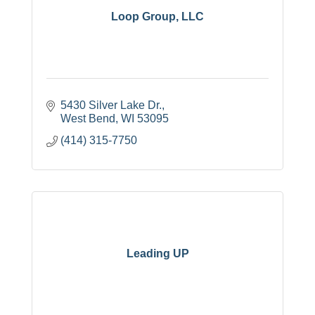
Loop Group, LLC
5430 Silver Lake Dr.
West Bend
WI
53095
(414) 315-7750
Leading UP