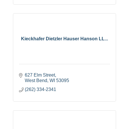
Kieckhafer Dietzler Hauser Hanson LL...
627 Elm Street
West Bend
WI
53095
(262) 334-2341