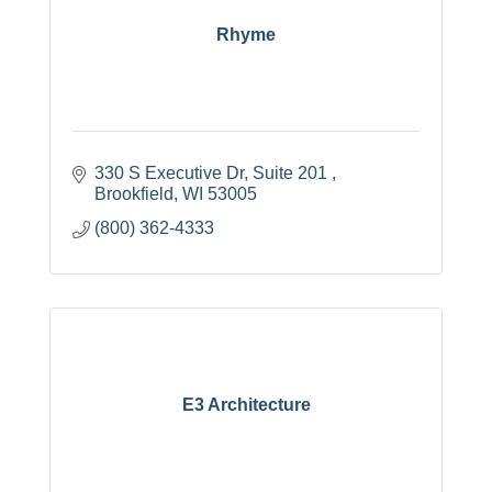
Rhyme
330 S Executive Dr
Suite 201 
Brookfield
WI
53005
(800) 362-4333
E3 Architecture