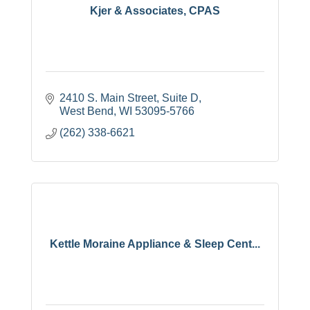
Kjer & Associates, CPAS
2410 S. Main Street, Suite D
West Bend
WI
53095-5766
(262) 338-6621
Kettle Moraine Appliance & Sleep Cent...