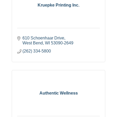
Kruepke Printing Inc.
610 Schoenhaar Drive
West Bend
WI
53090-2649
(262) 334-5800
Authentic Wellness