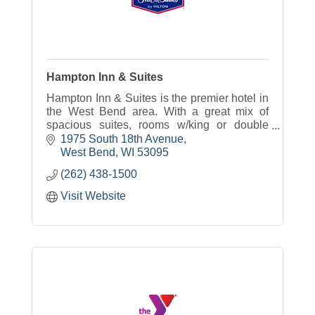
Hampton Inn & Suites
Hampton Inn & Suites is the premier hotel in
the West Bend area. With a great mix of
spacious suites, rooms w/king or double
beds our hotel will meet your traveling
1975 South 18th Avenue
needs.
West Bend
WI
53095
(262) 438-1500
Visit Website