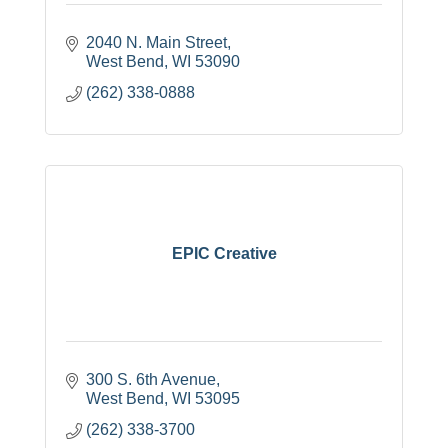
2040 N. Main Street
West Bend
WI
53090
(262) 338-0888
EPIC Creative
300 S. 6th Avenue
West Bend
WI
53095
(262) 338-3700