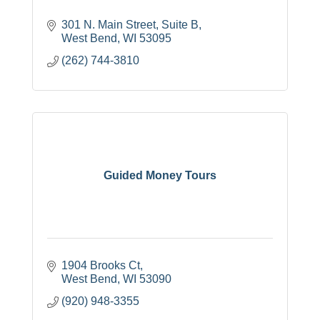
301 N. Main Street, Suite B
West Bend
WI
53095
(262) 744-3810
Guided Money Tours
1904 Brooks Ct
West Bend
WI
53090
(920) 948-3355