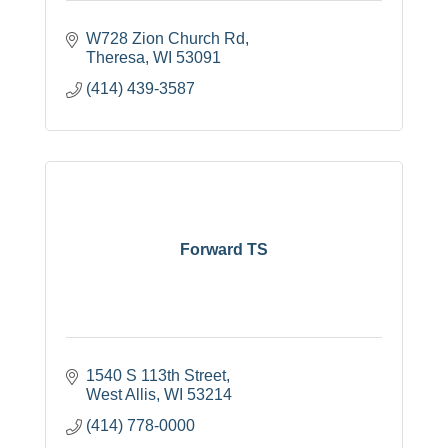
W728 Zion Church Rd
Theresa
WI
53091
(414) 439-3587
Forward TS
1540 S 113th Street
West Allis
WI
53214
(414) 778-0000