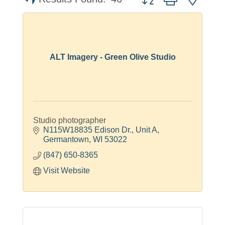
ALT Imagery - Green Olive Studio
Studio photographer
N115W18835 Edison Dr.
Unit A
Germantown
WI
53022
(847) 650-8365
Visit Website