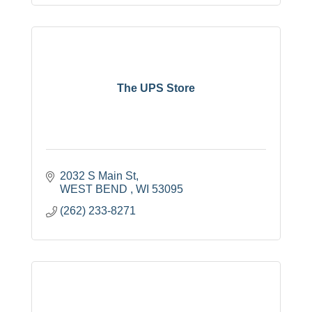
The UPS Store
2032 S Main St
WEST BEND 
WI
53095
(262) 233-8271