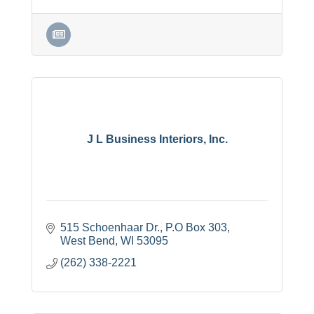
J L Business Interiors, Inc.
515 Schoenhaar Dr.
P.O Box 303
West Bend
WI
53095
(262) 338-2221