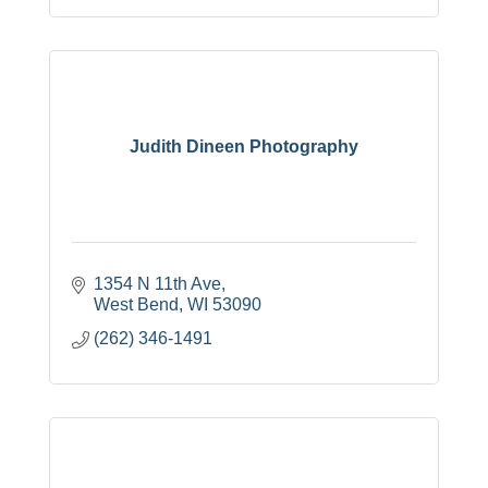
Judith Dineen Photography
1354 N 11th Ave
West Bend
WI
53090
(262) 346-1491