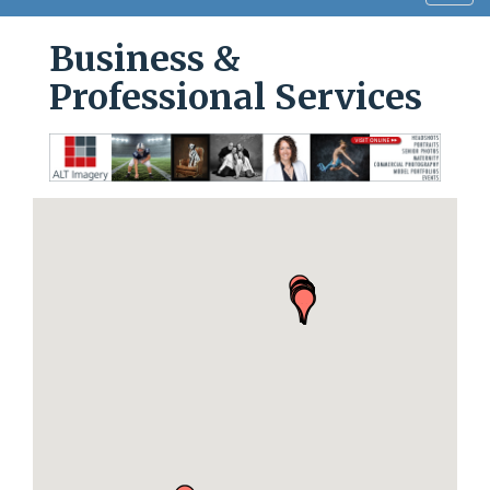
navig
Business &
Professional Services