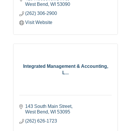
West Bend
WI
53090
(262) 306-2900
Visit Website
Integrated Management & Accounting,
L...
143 South Main Street
West Bend
WI
53095
(262) 626-1723