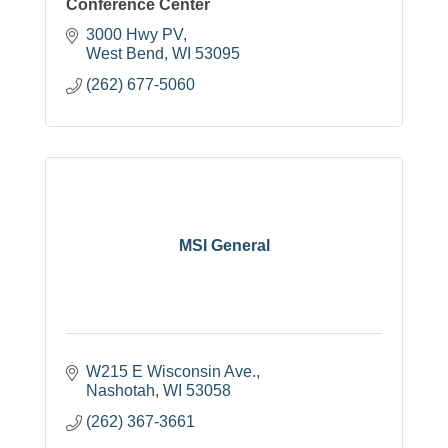
Conference Center
3000 Hwy PV
West Bend
WI
53095
(262) 677-5060
MSI General
W215 E Wisconsin Ave.
Nashotah
WI
53058
(262) 367-3661