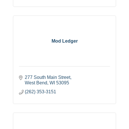
Mod Ledger
277 South Main Street
West Bend
WI
53095
(262) 353-3151