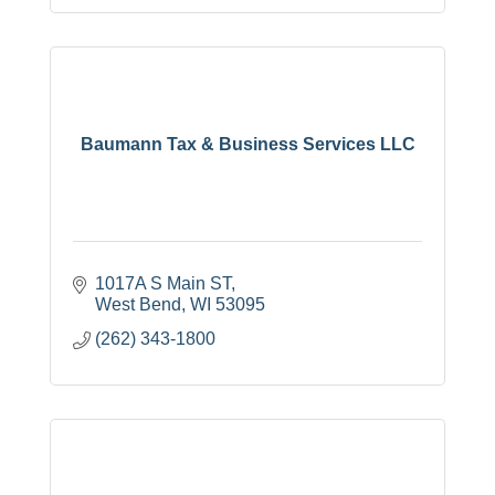
Baumann Tax & Business Services LLC
1017A S Main ST
West Bend
WI
53095
(262) 343-1800