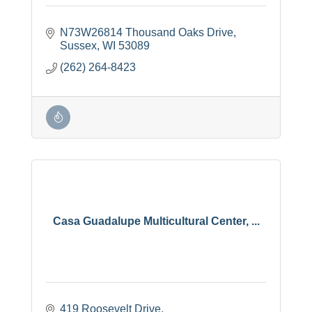
N73W26814 Thousand Oaks Drive
Sussex
WI
53089
(262) 264-8423
Casa Guadalupe Multicultural Center, ...
419 Roosevelt Drive