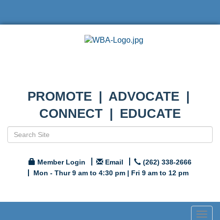
PROMOTE | ADVOCATE |
CONNECT | EDUCATE
Member Login
Email
(262) 338-2666
Mon - Thur 9 am to 4:30 pm | Fri 9 am to 12 pm
Togg