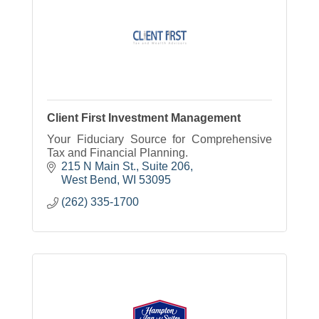
Client First Investment Management
Your Fiduciary Source for Comprehensive
Tax and Financial Planning.
215 N Main St., Suite 206
West Bend
WI
53095
(262) 335-1700