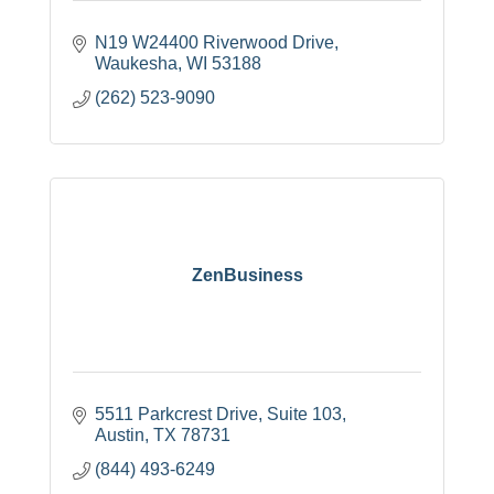
N19 W24400 Riverwood Drive
Waukesha
WI
53188
(262) 523-9090
ZenBusiness
5511 Parkcrest Drive
Suite 103
Austin
TX
78731
(844) 493-6249