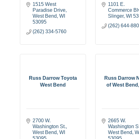
1515 West 
1101 E. 
Paradise Drive
Commerce Bl
West Bend
WI
Slinger
WI
53
53095
(262) 644-88
(262) 334-5760
Russ Darrow Toyota
Russ Darrow 
West Bend
of West Bend
2700 W. 
2665 W. 
Washington St.
Washington St
West Bend
WI
West Bend
W
53095
53095