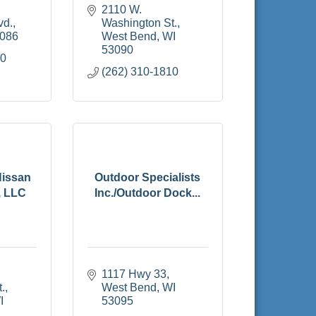
2110 W. 
vd.
Washington St.
086
West Bend
WI
53090
00
(262) 310-1810
Nissan
Outdoor Specialists
, LLC
Inc./Outdoor Dock...
1117 Hwy 33
.
West Bend
WI
I
53095