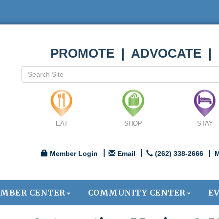
PROMOTE | ADVOCATE |
EAT
SHOP
STAY
Member Login
Email
(262) 338-2666
M
MBER CENTER
COMMUNITY CENTER
E