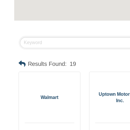
Results Found:
19
Uptown Motor
Walmart
Inc.