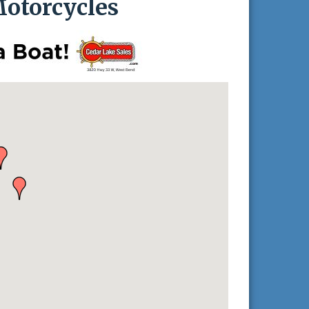
otorcycles