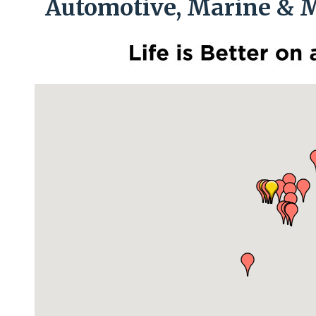
Automotive, Marine & M