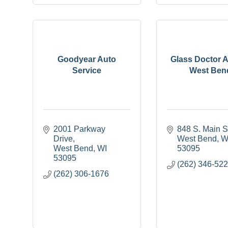
Goodyear Auto
Glass Doctor A
Service
West Ben
2001 Parkway 
848 S. Main S
Drive
West Bend
W
West Bend
WI
53095
53095
(262) 346-52
(262) 306-1676