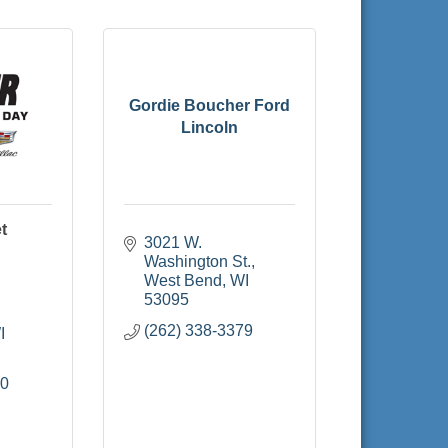
Gordie Boucher Ford
Lincoln
t
3021 W. 
Washington St.
West Bend
WI
53095
(262) 338-3379
I
00