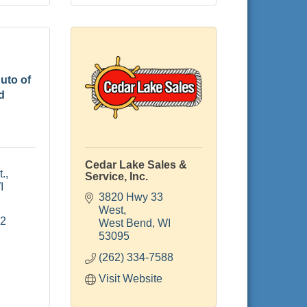
uto of
d
Cedar Lake Sales &
t.
Service, Inc.
I
3820 Hwy 33 
West
22
West Bend
WI
53095
(262) 334-7588
Visit Website