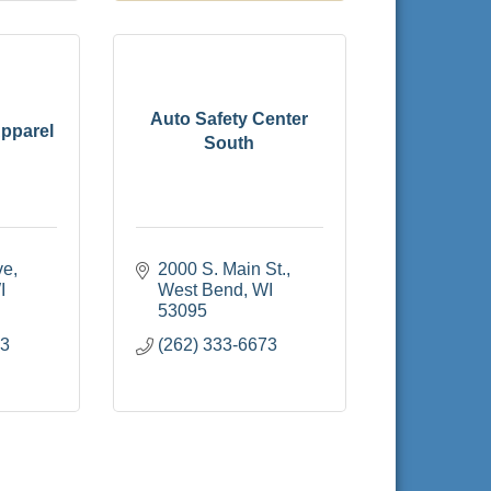
Auto Safety Center
pparel
South
ve
2000 S. Main St.
I
West Bend
WI
53095
13
(262) 333-6673