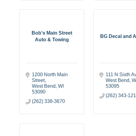
Bob's Main Street
BG Decal and A
Auto & Towing
1200 North Main 
111 N Sixth A
Street
West Bend
W
West Bend
WI
53095
53090
(262) 343-12
(262) 338-3670