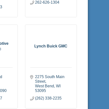
262-626-1304
33
otive
Lynch Buick GMC
c
d 
2275 South Main 
Street
West Bend
WI
3090
53095
27
(262) 338-2235