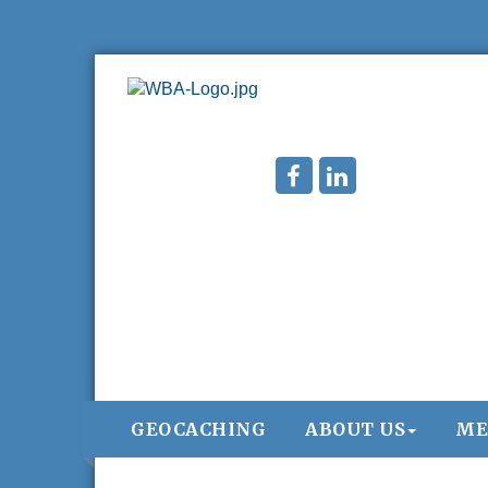
GEOCACHING
ABOUT US
ME