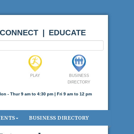
 CONNECT | EDUCATE
PLAY
BUSINESS
DIRECTORY
on - Thur 9 am to 4:30 pm | Fri 9 am to 12 pm
VENTS
BUSINESS DIRECTORY