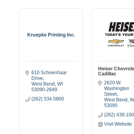
Kruepke Printing Inc.
Heiser Chevrole
610 Schoenhaar 
Cadillac
Drive
2620 W. 
West Bend
WI
Washington 
53090-2649
Street
(262) 334-5800
West Bend
W
53095
(262) 438-10
Visit Website