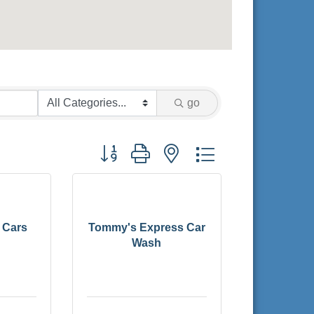
go
Button group with nested dropdown
 Cars
Tommy's Express Car
Wash