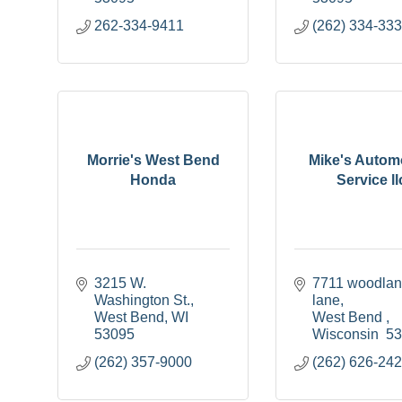
262-334-9411
(262) 334-33
Morrie's West Bend
Mike's Autom
Honda
Service ll
3215 W. 
7711 woodlan
Washington St.
lane
West Bend
WI
West Bend 
53095
Wisconsin 
5
(262) 357-9000
(262) 626-24