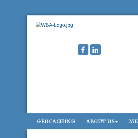
GEOCACHING
ABOUT US
ME