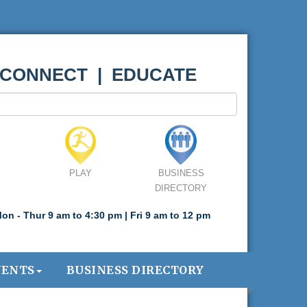
 CONNECT | EDUCATE
PLAY
BUSINESS
DIRECTORY
on - Thur 9 am to 4:30 pm | Fri 9 am to 12 pm
VENTS
BUSINESS DIRECTORY