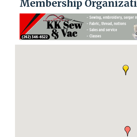
Membership Organizat