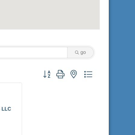
go
Button group with nested dropdown
e LLC