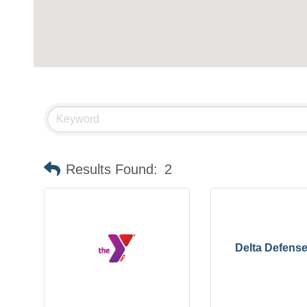
Results Found:
2
Delta Defens