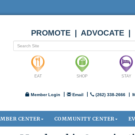
PROMOTE | ADVOCATE |
EAT
SHOP
STAY
Member Login
Email
(262) 338-2666
M
MBER CENTER
COMMUNITY CENTER
E