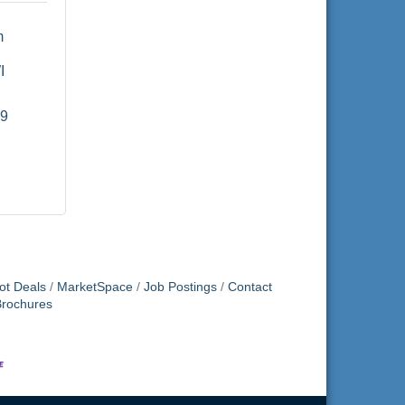
 
I
19
ot Deals
MarketSpace
Job Postings
Contact
Brochures