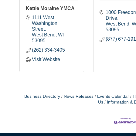
Kettle Moraine YMCA
1000 Freedom
1111 West 
Drive
Washington 
West Bend
W
Street
53095
West Bend
WI
(877) 677-19
53095
(262) 334-3405
Visit Website
Business Directory
News Releases
Events Calendar
H
Us
Information & 