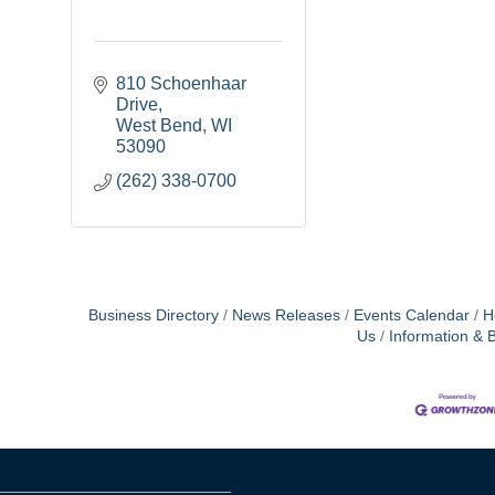
810 Schoenhaar 
Drive
West Bend
WI
53090
(262) 338-0700
Business Directory
News Releases
Events Calendar
H
Us
Information & 