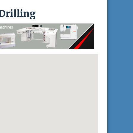
Drilling