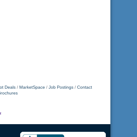
ot Deals
MarketSpace
Job Postings
Contact
Brochures