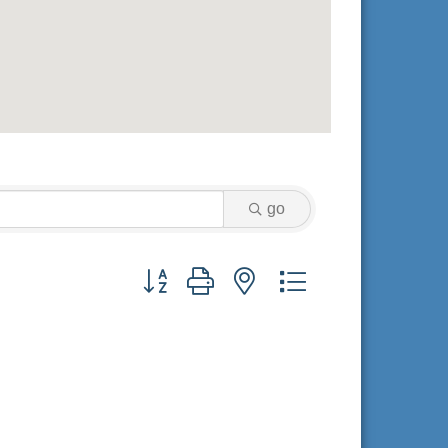
go
Button group with nested dropdown