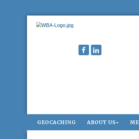
GEOCACHING
ABOUT US
ME