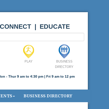
 CONNECT | EDUCATE
PLAY
BUSINESS
DIRECTORY
on - Thur 9 am to 4:30 pm | Fri 9 am to 12 pm
VENTS
BUSINESS DIRECTORY