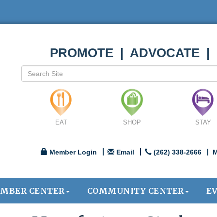
PROMOTE | ADVOCATE |
EAT
SHOP
STAY
Member Login
Email
(262) 338-2666
M
MBER CENTER
COMMUNITY CENTER
E