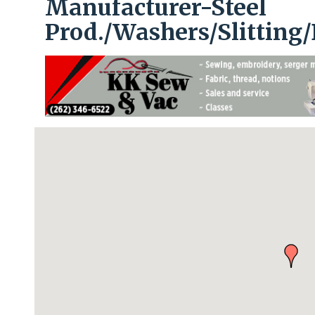
Manufacturer-Steel
Prod./Washers/Slitting/