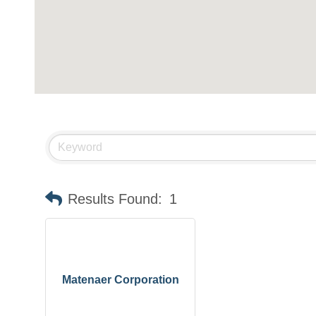
Results Found:
1
Matenaer Corporation