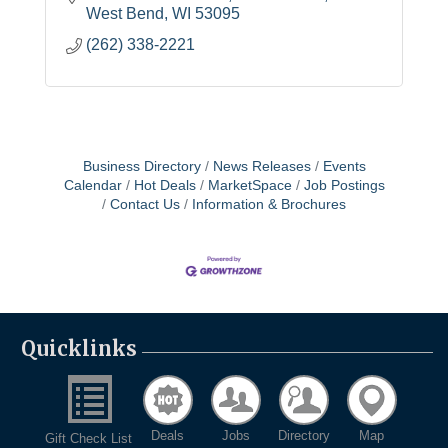
West Bend
WI
53095
(262) 338-2221
Business Directory
News Releases
Events
Calendar
Hot Deals
MarketSpace
Job Postings
Contact Us
Information & Brochures
Quicklinks
Deals
Jobs
Directory
Map
Gift Check List