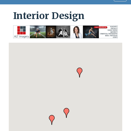
navig
Interior Design