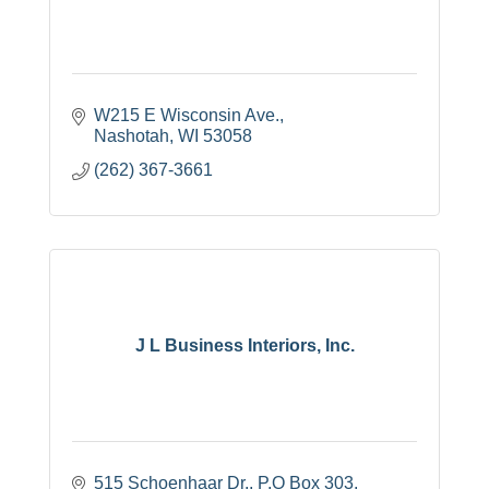
W215 E Wisconsin Ave.
Nashotah
WI
53058
(262) 367-3661
J L Business Interiors, Inc.
515 Schoenhaar Dr.
P.O Box 303