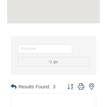
go
Button group with neste
Results Found:
3