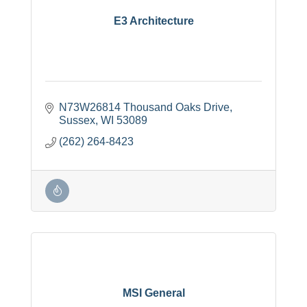
E3 Architecture
N73W26814 Thousand Oaks Drive
Sussex
WI
53089
(262) 264-8423
MSI General