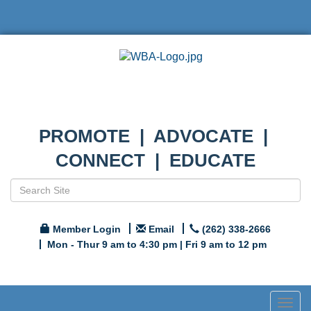
PROMOTE | ADVOCATE |
CONNECT | EDUCATE
Member Login
Email
(262) 338-2666
Mon - Thur 9 am to 4:30 pm | Fri 9 am to 12 pm
Togg