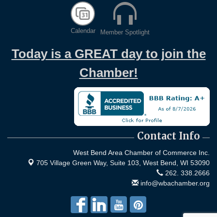
Calendar
Member Spotlight
Today is a GREAT day to join the
Chamber!
Contact Info
West Bend Area Chamber of Commerce Inc.
705 Village Green Way, Suite 103,
West Bend, WI 53090
262. 338.2666
info@wbachamber.org