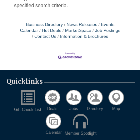
specified search criteria.
Business Directory
News Releases
Events
Calendar
Hot Deals
MarketSpace
Job Postings
Contact Us
Information & Brochures
Quicklinks
Deals
Jobs
Directory
Map
Gift Check List
Calendar
Member Spotlight