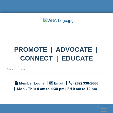
PROMOTE | ADVOCATE |
CONNECT | EDUCATE
Member Login
Email
(262) 338-2666
Mon - Thur 9 am to 4:30 pm | Fri 9 am to 12 pm
Togg