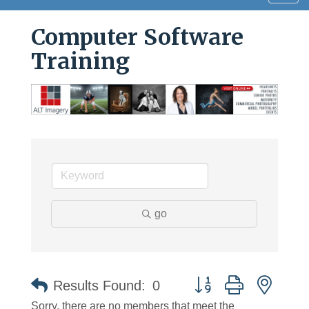
navig
Computer Software
Training
go
Button group with neste
Results Found:
0
Sorry, there are no members that meet the