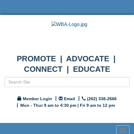
PROMOTE | ADVOCATE |
CONNECT | EDUCATE
Member Login
Email
(262) 338-2666
Mon - Thur 9 am to 4:30 pm | Fri 9 am to 12 pm
Togg