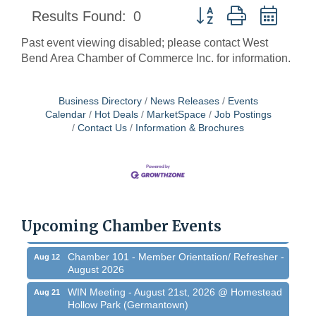
Button group with neste
Results Found:
0
Past event viewing disabled; please contact West
Bend Area Chamber of Commerce Inc. for information.
Business Directory
News Releases
Events
Calendar
Hot Deals
MarketSpace
Job Postings
Contact Us
Information & Brochures
West Bend $1,000 Cache Ba$h
Aug 7
Join us for this MEGA Geocaching 2-day...
Regner Roundup - Free Summer Concert @
Aug 7
Regner Park!
Upcoming Chamber Events
Free country-themed summer concert at...
Chamber 101 - Member Orientation/ Refresher -
Aug 12
August 2026
WIN Meeting - August 21st, 2026 @ Homestead
Aug 21
Hollow Park (Germantown)