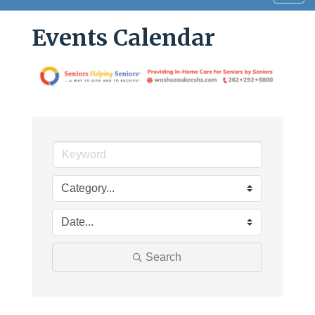
navig
Events Calendar
Search