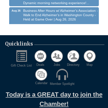
Dynamic morning networking experience!...
Business After Hours w/ Alzheimer's Association -
Aug 26
Walk to End Alzheimer's in Washington County -
Held at Game Over | Aug 26, 2026
Evening networking and connections!...
11th Annual Sporting Clay Shoot
Sep 11
Join us for a great day of shooting,...
Quicklinks
Chamber 101 - Member Orientation/ Refresher -
Oct 7
August 2026
West Bend $1,000 Cache Ba$h
Aug 7
Deals
Jobs
Directory
Map
Gift Check List
Join us for this MEGA Geocaching 2-day...
Regner Roundup - Free Summer Concert @
Aug 7
Regner Park!
Calendar
Member Spotlight
Free country-themed summer concert at...
Chamber 101 - Member Orientation/ Refresher -
Today is a GREAT day to join the
Aug 12
August 2026
Chamber!
WIN Meeting - August 21st, 2026 @ Homestead
Aug 21