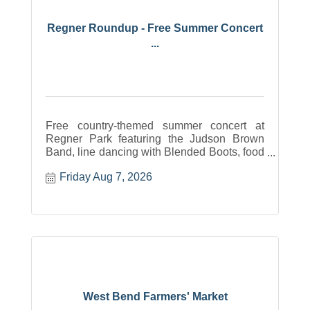
Regner Roundup - Free Summer Concert
...
Free country-themed summer concert at
Regner Park featuring the Judson Brown
Band, line dancing with Blended Boots, food
trucks, drinks, a mechanical bull contest with
Friday Aug 7, 2026
a cash prize, and fun for all ages. August 7,
2026, in West Bend, WI.
West Bend Farmers' Market