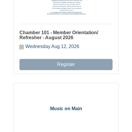
Chamber 101 - Member Orientation/
Refresher - August 2026
Wednesday Aug 12, 2026
Register
Music on Main