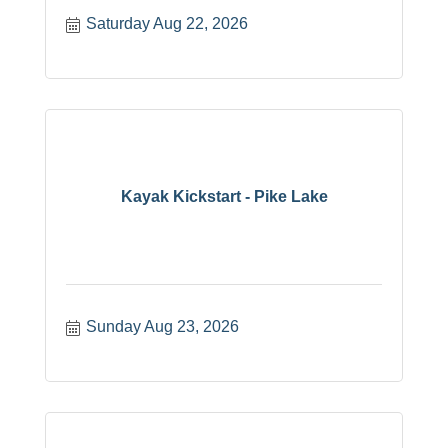
Saturday Aug 22, 2026
Kayak Kickstart - Pike Lake
Sunday Aug 23, 2026