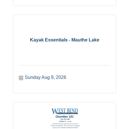
Kayak Essentials - Mauthe Lake
Sunday Aug 9, 2026