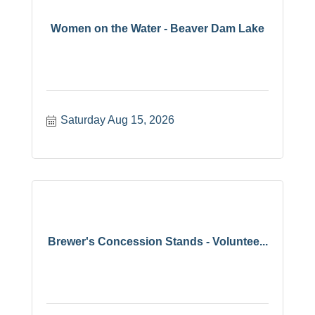
Women on the Water - Beaver Dam Lake
Saturday Aug 15, 2026
Brewer's Concession Stands - Voluntee...