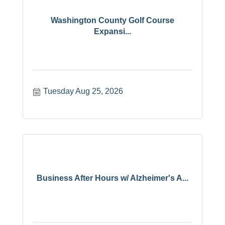
Washington County Golf Course
Expansi...
Tuesday Aug 25, 2026
Business After Hours w/ Alzheimer's A...