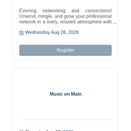
Evening networking and connections!
Unwind, mingle, and grow your professional
network in a lively, relaxed atmosphere with
food, drinks, and exciting door prizes.
Wednesday Aug 26, 2026
Register
Music on Main