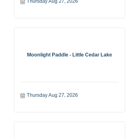
Thursday Aug 27, 2026
Moonlight Paddle - Little Cedar Lake
Thursday Aug 27, 2026