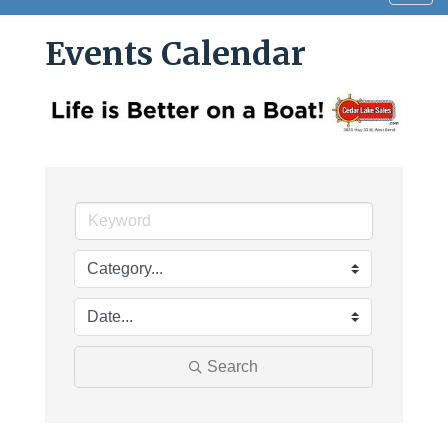
navig
Events Calendar
Search