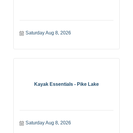
Saturday Aug 8, 2026
Kayak Essentials - Pike Lake
Saturday Aug 8, 2026