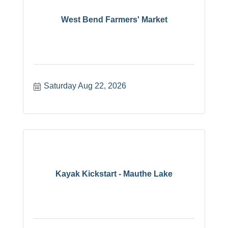
West Bend Farmers' Market
Saturday Aug 22, 2026
Kayak Kickstart - Mauthe Lake