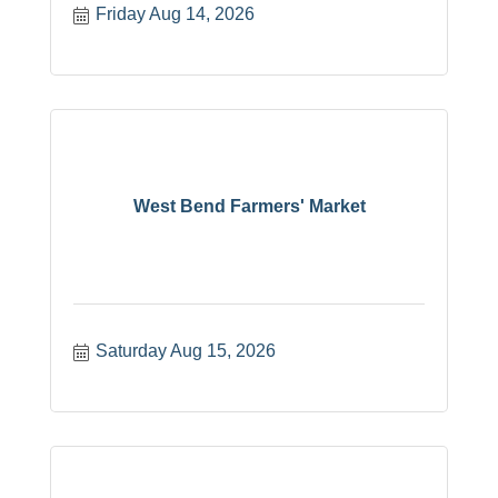
Friday Aug 14, 2026
West Bend Farmers' Market
Saturday Aug 15, 2026