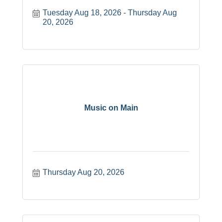
Tuesday Aug 18, 2026
Thursday Aug 
20, 2026
Music on Main
Thursday Aug 20, 2026