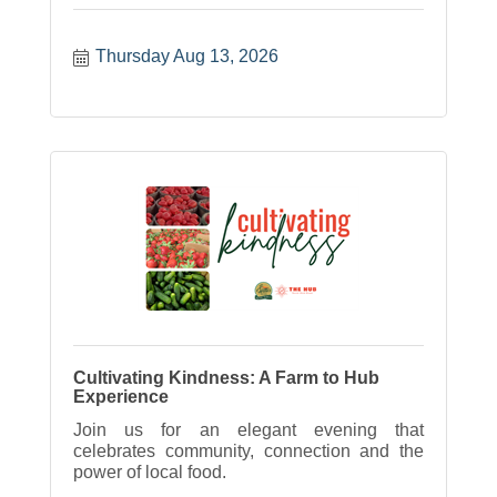
Thursday Aug 13, 2026
Cultivating Kindness: A Farm to Hub
Experience
Join us for an elegant evening that
celebrates community, connection and the
power of local food.