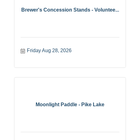
Brewer's Concession Stands - Voluntee...
Friday Aug 28, 2026
Moonlight Paddle - Pike Lake