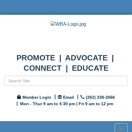
PROMOTE | ADVOCATE |
CONNECT | EDUCATE
Member Login
Email
(262) 338-2666
Mon - Thur 9 am to 4:30 pm | Fri 9 am to 12 pm
Togg