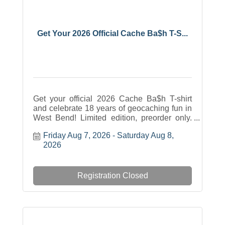
Get Your 2026 Official Cache Ba$h T-S...
Get your official 2026 Cache Ba$h T-shirt
and celebrate 18 years of geocaching fun in
West Bend! Limited edition, preorder only.
Adult unisex sizes S-4XL available in
Friday Aug 7, 2026
Saturday Aug 8, 
multiple colors. Just $20. Order by July 12 at
2026
5 PM and pick up during the event at Regner
Park.
Registration Closed