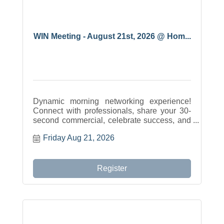
WIN Meeting - August 21st, 2026 @ Hom...
Dynamic morning networking experience!
Connect with professionals, share your 30-
second commercial, celebrate success, and
build meaningful relationships across the
Friday Aug 21, 2026
community.
Register