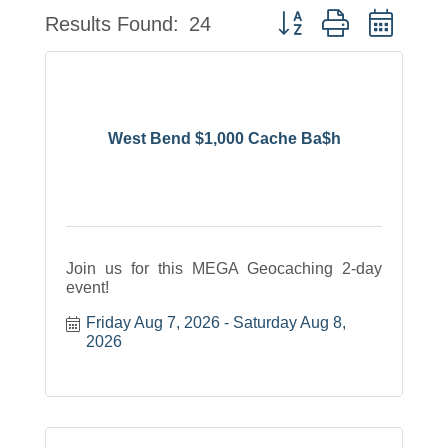
Button group with neste
Results Found:
24
West Bend $1,000 Cache Ba$h
Join us for this MEGA Geocaching 2-day
event!
Friday Aug 7, 2026
Saturday Aug 8, 
2026