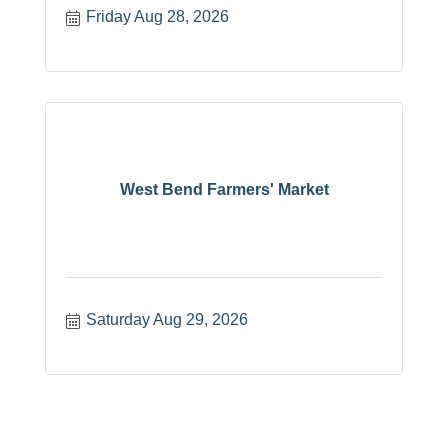
Friday Aug 28, 2026
West Bend Farmers' Market
Saturday Aug 29, 2026