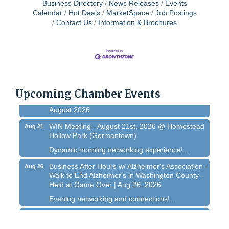
Business Directory
News Releases
Events
Calendar
Hot Deals
MarketSpace
Job Postings
West Bend $1,000 Cache Ba$h
Aug 7
Contact Us
Information & Brochures
Join us for this MEGA Geocaching 2-day...
Regner Roundup - Free Summer Concert @
Aug 7
Regner Park!
Free country-themed summer concert at...
Chamber 101 - Member Orientation/ Refresher -
Upcoming Chamber Events
Aug 12
August 2026
WIN Meeting - August 21st, 2026 @ Homestead
Aug 21
Hollow Park (Germantown)
Dynamic morning networking experience!...
Business After Hours w/ Alzheimer's Association -
Aug 26
Walk to End Alzheimer's in Washington County -
Held at Game Over | Aug 26, 2026
Evening networking and connections!...
11th Annual Sporting Clay Shoot
Sep 11
Join us for a great day of shooting,...